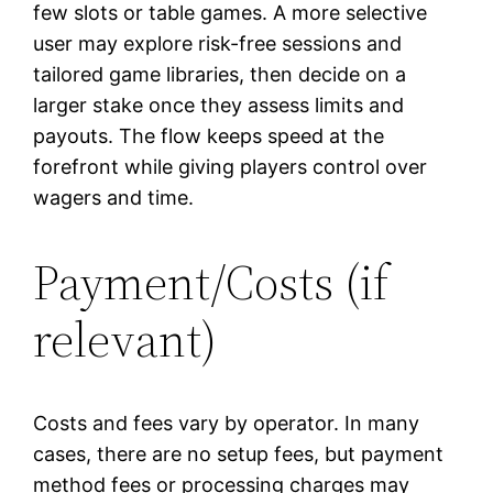
few slots or table games. A more selective
user may explore risk-free sessions and
tailored game libraries, then decide on a
larger stake once they assess limits and
payouts. The flow keeps speed at the
forefront while giving players control over
wagers and time.
Payment/Costs (if
relevant)
Costs and fees vary by operator. In many
cases, there are no setup fees, but payment
method fees or processing charges may