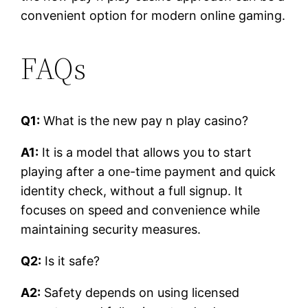
convenient option for modern online gaming.
FAQs
Q1:
What is the new pay n play casino?
A1:
It is a model that allows you to start
playing after a one-time payment and quick
identity check, without a full signup. It
focuses on speed and convenience while
maintaining security measures.
Q2:
Is it safe?
A2:
Safety depends on using licensed