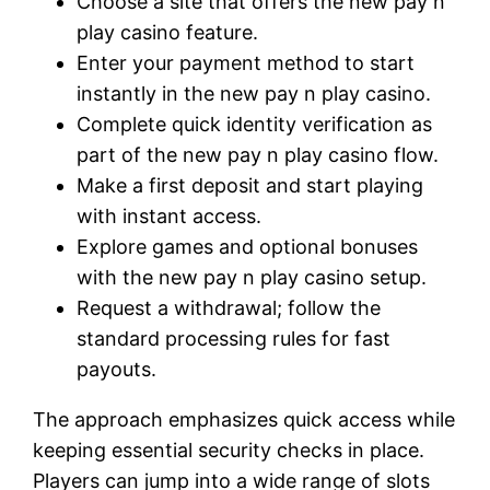
Choose a site that offers the new pay n
play casino feature.
Enter your payment method to start
instantly in the new pay n play casino.
Complete quick identity verification as
part of the new pay n play casino flow.
Make a first deposit and start playing
with instant access.
Explore games and optional bonuses
with the new pay n play casino setup.
Request a withdrawal; follow the
standard processing rules for fast
payouts.
The approach emphasizes quick access while
keeping essential security checks in place.
Players can jump into a wide range of slots