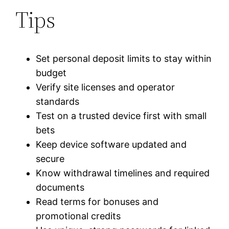
Tips
Set personal deposit limits to stay within
budget
Verify site licenses and operator
standards
Test on a trusted device first with small
bets
Keep device software updated and
secure
Know withdrawal timelines and required
documents
Read terms for bonuses and
promotional credits