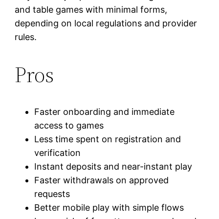
and table games with minimal forms,
depending on local regulations and provider
rules.
Pros
Faster onboarding and immediate
access to games
Less time spent on registration and
verification
Instant deposits and near-instant play
Faster withdrawals on approved
requests
Better mobile play with simple flows