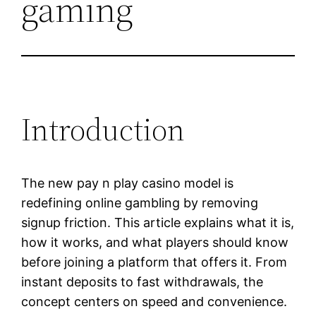
gaming
Introduction
The new pay n play casino model is
redefining online gambling by removing
signup friction. This article explains what it is,
how it works, and what players should know
before joining a platform that offers it. From
instant deposits to fast withdrawals, the
concept centers on speed and convenience.