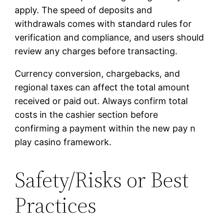
apply. The speed of deposits and
withdrawals comes with standard rules for
verification and compliance, and users should
review any charges before transacting.
Currency conversion, chargebacks, and
regional taxes can affect the total amount
received or paid out. Always confirm total
costs in the cashier section before
confirming a payment within the new pay n
play casino framework.
Safety/Risks or Best
Practices