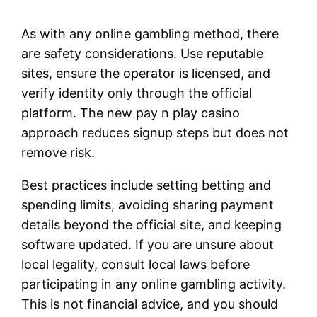
As with any online gambling method, there
are safety considerations. Use reputable
sites, ensure the operator is licensed, and
verify identity only through the official
platform. The new pay n play casino
approach reduces signup steps but does not
remove risk.
Best practices include setting betting and
spending limits, avoiding sharing payment
details beyond the official site, and keeping
software updated. If you are unsure about
local legality, consult local laws before
participating in any online gambling activity.
This is not financial advice, and you should