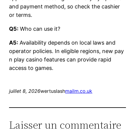
and payment method, so check the cashier
or terms.
Q5:
Who can use it?
A5:
Availability depends on local laws and
operator policies. In eligible regions, new pay
n play casino features can provide rapid
access to games.
juillet 8, 2026
wertuslash
mailm.co.uk
Laisser un commentaire