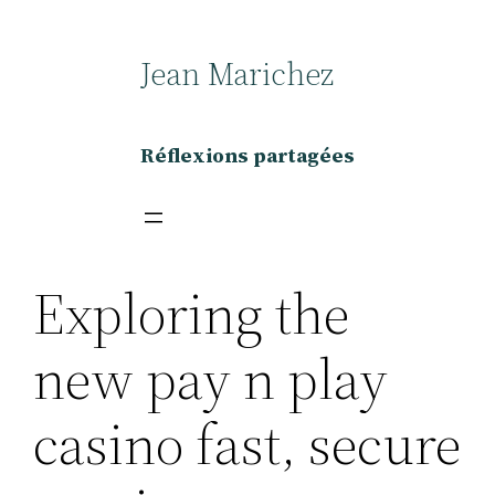
Aller
au
Jean Marichez
contenu
Réflexions partagées
Exploring the
new pay n play
casino fast, secure