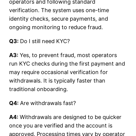
operators and following standard
verification. The system uses one-time
identity checks, secure payments, and
ongoing monitoring to reduce fraud.
Q3:
Do I still need KYC?
A3:
Yes, to prevent fraud, most operators
run KYC checks during the first payment and
may require occasional verification for
withdrawals. It is typically faster than
traditional onboarding.
Q4:
Are withdrawals fast?
A4:
Withdrawals are designed to be quicker
once you are verified and the account is
approved. Processing times vary by operator