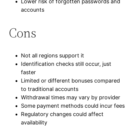
Lower risk of forgotten passwords and
accounts
Cons
Not all regions support it
Identification checks still occur, just
faster
Limited or different bonuses compared
to traditional accounts
Withdrawal times may vary by provider
Some payment methods could incur fees
Regulatory changes could affect
availability