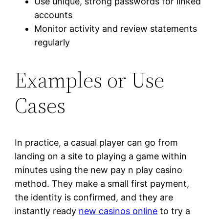
Use unique, strong passwords for linked
accounts
Monitor activity and review statements
regularly
Examples or Use
Cases
In practice, a casual player can go from
landing on a site to playing a game within
minutes using the new pay n play casino
method. They make a small first payment,
the identity is confirmed, and they are
instantly ready
new casinos online
to try a