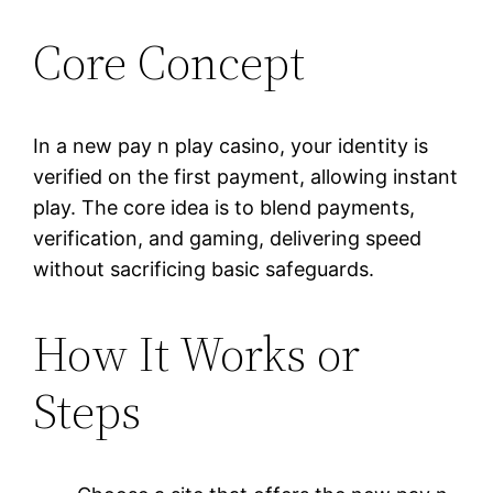
Core Concept
In a new pay n play casino, your identity is
verified on the first payment, allowing instant
play. The core idea is to blend payments,
verification, and gaming, delivering speed
without sacrificing basic safeguards.
How It Works or
Steps