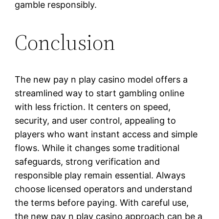
gamble responsibly.
Conclusion
The new pay n play casino model offers a
streamlined way to start gambling online
with less friction. It centers on speed,
security, and user control, appealing to
players who want instant access and simple
flows. While it changes some traditional
safeguards, strong verification and
responsible play remain essential. Always
choose licensed operators and understand
the terms before paying. With careful use,
the new pay n play casino approach can be a