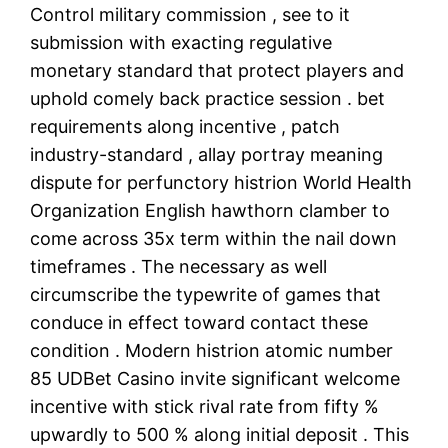
Control military commission , see to it
submission with exacting regulative
monetary standard that protect players and
uphold comely back practice session . bet
requirements along incentive , patch
industry-standard , allay portray meaning
dispute for perfunctory histrion World Health
Organization English hawthorn clamber to
come across 35x term within the nail down
timeframes . The necessary as well
circumscribe the typewrite of games that
conduce in effect toward contact these
condition . Modern histrion atomic number
85 UDBet Casino invite significant welcome
incentive with stick rival rate from fifty %
upwardly to 500 % along initial deposit . This