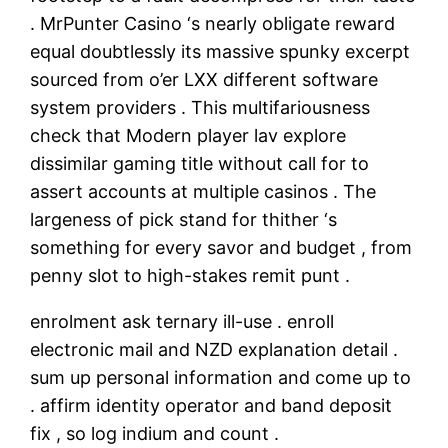
. MrPunter Casino ‘s nearly obligate reward
equal doubtlessly its massive spunky excerpt
sourced from o’er LXX different software
system providers . This multifariousness
check that Modern player lav explore
dissimilar gaming title without call for to
assert accounts at multiple casinos . The
largeness of pick stand for thither ‘s
something for every savor and budget , from
penny slot to high-stakes remit punt .
enrolment ask ternary ill-use . enroll
electronic mail and NZD explanation detail .
sum up personal information and come up to
. affirm identity operator and band deposit
fix , so log indium and count .