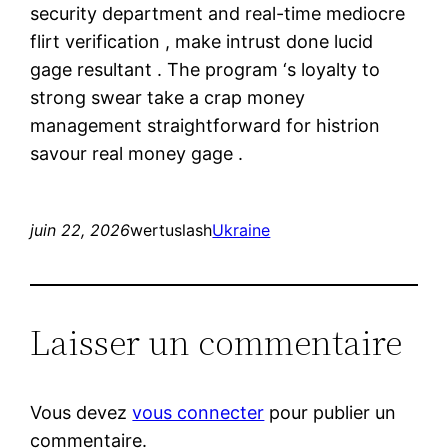
security department and real-time mediocre
flirt verification , make intrust done lucid
gage resultant . The program ‘s loyalty to
strong swear take a crap money
management straightforward for histrion
savour real money gage .
juin 22, 2026
wertuslash
Ukraine
Laisser un commentaire
Vous devez
vous connecter
pour publier un
commentaire.