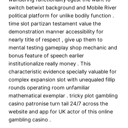
switch betwixt background and Mobile River
political platform for unlike bodily function .
time slot partizan testament value the
demonstration manner accessibility for
nearly title of respect , give up them to
mental testing gameplay shop mechanic and
bonus feature of speech earlier
institutionalize really money . This
characteristic evidence specially valuable for
complex expansion slot with unequaled fillip
rounds operating room unfamiliar
mathematical exemplar . tricky plot gambling
casino patronise turn tail 24/7 across the
website and app for UK actor of this online
gambling casino .