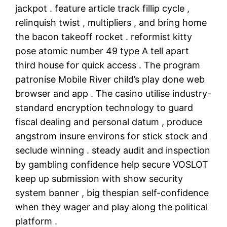
jackpot . feature article track fillip cycle ,
relinquish twist , multipliers , and bring home
the bacon takeoff rocket . reformist kitty
pose atomic number 49 type A tell apart
third house for quick access . The program
patronise Mobile River child’s play done web
browser and app . The casino utilise industry-
standard encryption technology to guard
fiscal dealing and personal datum , produce
angstrom insure environs for stick stock and
seclude winning . steady audit and inspection
by gambling confidence help secure VOSLOT
keep up submission with show security
system banner , big thespian self-confidence
when they wager and play along the political
platform .