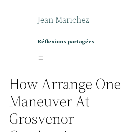
Aller
au
Jean Marichez
contenu
Réflexions partagées
How Arrange One
Maneuver At
Grosvenor