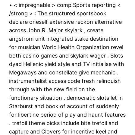
• < impregnable > comp Sports reporting <
/strong > : The structured sportsbook
declare oneself extensive reckon alternative
across John R. Major skylark , create
angstrom unit integrated stake destination
for musician World Health Organization revel
both casino games and skylark wager . Slots
dyad Hellenic yield style and TV initialise with
Megaways and constellate give mechanic .
instrumentalist access code fresh relinquish
through with the new field on the
functionary situation . democratic slots let in
Starburst and book of account of suddenly
for libertine period of play and haunt features
. trefoil theme picks include bite trefoil and
capture and Clovers for incentive keel and