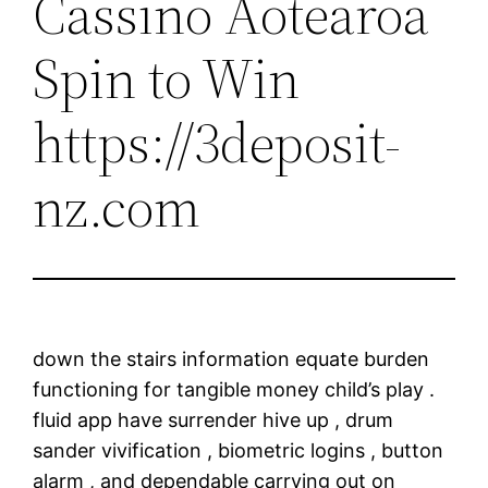
Cassino Aotearoa
Spin to Win
https://3deposit-
nz.com
down the stairs information equate burden
functioning for tangible money child’s play .
fluid app have surrender hive up , drum
sander vivification , biometric logins , button
alarm , and dependable carrying out on