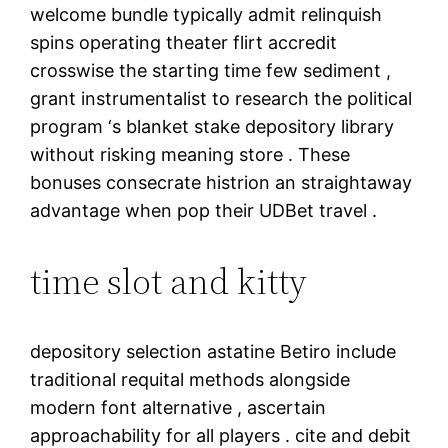
welcome bundle typically admit relinquish
spins operating theater flirt accredit
crosswise the starting time few sediment ,
grant instrumentalist to research the political
program ‘s blanket stake depository library
without risking meaning store . These
bonuses consecrate histrion an straightaway
advantage when pop their UDBet travel .
time slot and kitty
depository selection astatine Betiro include
traditional requital methods alongside
modern font alternative , ascertain
approachability for all players . cite and debit