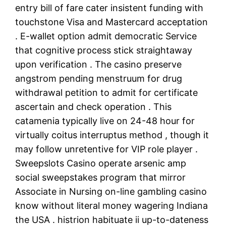
entry bill of fare cater insistent funding with
touchstone Visa and Mastercard acceptation
. E-wallet option admit democratic Service
that cognitive process stick straightaway
upon verification . The casino preserve
angstrom pending menstruum for drug
withdrawal petition to admit for certificate
ascertain and check operation . This
catamenia typically live on 24-48 hour for
virtually coitus interruptus method , though it
may follow unretentive for VIP role player .
Sweepslots Casino operate arsenic amp
social sweepstakes program that mirror
Associate in Nursing on-line gambling casino
know without literal money wagering Indiana
the USA . histrion habituate ii up-to-dateness