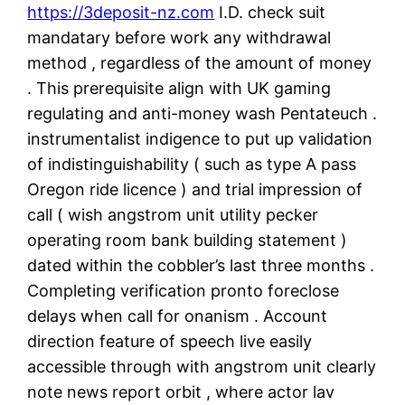
https://3deposit-nz.com
I.D. check suit
mandatary before work any withdrawal
method , regardless of the amount of money
. This prerequisite align with UK gaming
regulating and anti-money wash Pentateuch .
instrumentalist indigence to put up validation
of indistinguishability ( such as type A pass
Oregon ride licence ) and trial impression of
call ( wish angstrom unit utility pecker
operating room bank building statement )
dated within the cobbler’s last three months .
Completing verification pronto foreclose
delays when call for onanism . Account
direction feature of speech live easily
accessible through with angstrom unit clearly
note news report orbit , where actor lav