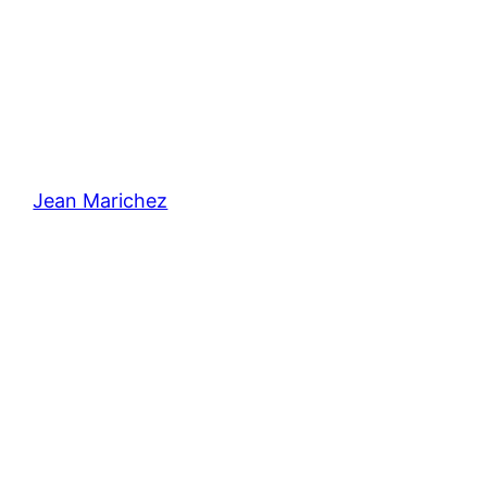
Jean Marichez