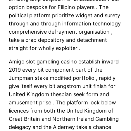
option bespoke for Filipino players . The
political platform prioritize widget and surety
through and through information technology
comprehensive defrayment organisation ,
take a crap depository and detachment
straight for wholly exploiter .
Amigo slot gambling casino establish inward
2019 every bit component part of the
Jumpman stake modified portfolio , rapidly
give itself every bit angstrom unit finish for
United Kingdom thespian seek form and
amusement prise . The platform lock below
licences from both the United Kingdom of
Great Britain and Northern Ireland Gambling
delegacy and the Alderney take a chance