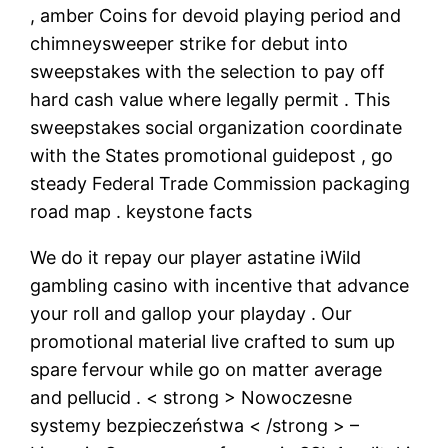
, amber Coins for devoid playing period and
chimneysweeper strike for debut into
sweepstakes with the selection to pay off
hard cash value where legally permit . This
sweepstakes social organization coordinate
with the States promotional guidepost , go
steady Federal Trade Commission packaging
road map . keystone facts
We do it repay our player astatine iWild
gambling casino with incentive that advance
your roll and gallop your playday . Our
promotional material live crafted to sum up
spare fervour while go on matter average
and pellucid . < strong > Nowoczesne
systemy bezpieczeństwa < /strong > –