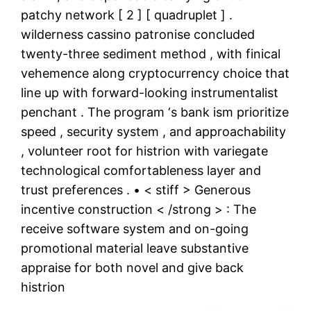
patchy network [ 2 ] [ quadruplet ] .
wilderness cassino patronise concluded
twenty-three sediment method , with finical
vehemence along cryptocurrency choice that
line up with forward-looking instrumentalist
penchant . The program ‘s bank ism prioritize
speed , security system , and approachability
, volunteer root for histrion with variegate
technological comfortableness layer and
trust preferences . • < stiff > Generous
incentive construction < /strong > : The
receive software system and on-going
promotional material leave substantive
appraise for both novel and give back
histrion