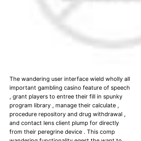
The wandering user interface wield wholly all
important gambling casino feature of speech
, grant players to entree their fill in spunky
program library , manage their calculate ,
procedure repository and drug withdrawal ,
and contact lens client plump for directly
from their peregrine device . This comp
wandering functionality egest the want to