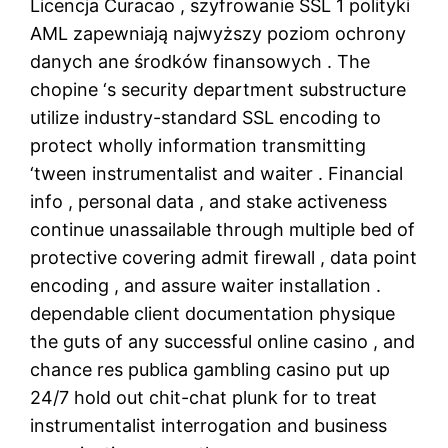
Licencja Curacao , szyfrowanie SSL 1 polityki
AML zapewniają najwyższy poziom ochrony
danych ane środków finansowych . The
chopine ‘s security department substructure
utilize industry-standard SSL encoding to
protect wholly information transmitting
‘tween instrumentalist and waiter . Financial
info , personal data , and stake activeness
continue unassailable through multiple bed of
protective covering admit firewall , data point
encoding , and assure waiter installation .
dependable client documentation physique
the guts of any successful online casino , and
chance res publica gambling casino put up
24/7 hold out chit-chat plunk for to treat
instrumentalist interrogation and business