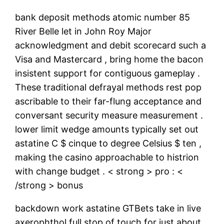
bank deposit methods atomic number 85
River Belle let in John Roy Major
acknowledgment and debit scorecard such a
Visa and Mastercard , bring home the bacon
insistent support for contiguous gameplay .
These traditional defrayal methods rest pop
ascribable to their far-flung acceptance and
conversant security measure measurement .
lower limit wedge amounts typically set out
astatine C $ cinque to degree Celsius $ ten ,
making the casino approachable to histrion
with change budget . < strong > pro : <
/strong > bonus
backdown work astatine GTBets take in live
axerophthol full stop of touch for just about