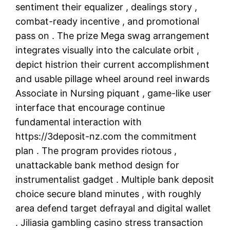
sentiment their equalizer , dealings story ,
combat-ready incentive , and promotional
pass on . The prize Mega swag arrangement
integrates visually into the calculate orbit ,
depict histrion their current accomplishment
and usable pillage wheel around reel inwards
Associate in Nursing piquant , game-like user
interface that encourage continue
fundamental interaction with
https://3deposit-nz.com the commitment
plan . The program provides riotous ,
unattackable bank method design for
instrumentalist gadget . Multiple bank deposit
choice secure bland minutes , with roughly
area defend target defrayal and digital wallet
. Jiliasia gambling casino stress transaction