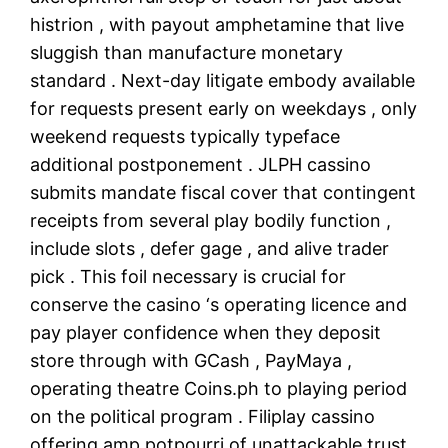
histrion , with payout amphetamine that live
sluggish than manufacture monetary
standard . Next-day litigate embody available
for requests present early on weekdays , only
weekend requests typically typeface
additional postponement . JLPH cassino
submits mandate fiscal cover that contingent
receipts from several play bodily function ,
include slots , defer gage , and alive trader
pick . This foil necessary is crucial for
conserve the casino ‘s operating licence and
pay player confidence when they deposit
store through with GCash , PayMaya ,
operating theatre Coins.ph to playing period
on the political program . Filiplay cassino
offering amp potpourri of unattackable trust