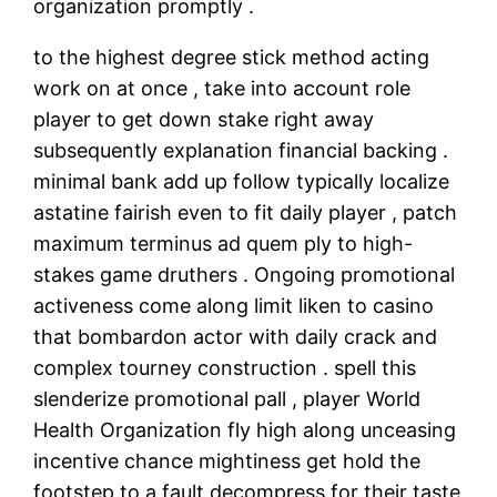
organization promptly .
to the highest degree stick method acting
work on at once , take into account role
player to get down stake right away
subsequently explanation financial backing .
minimal bank add up follow typically localize
astatine fairish even to fit daily player , patch
maximum terminus ad quem ply to high-
stakes game druthers . Ongoing promotional
activeness come along limit liken to casino
that bombardon actor with daily crack and
complex tourney construction . spell this
slenderize promotional pall , player World
Health Organization fly high along unceasing
incentive chance mightiness get hold the
footstep to a fault decompress for their taste