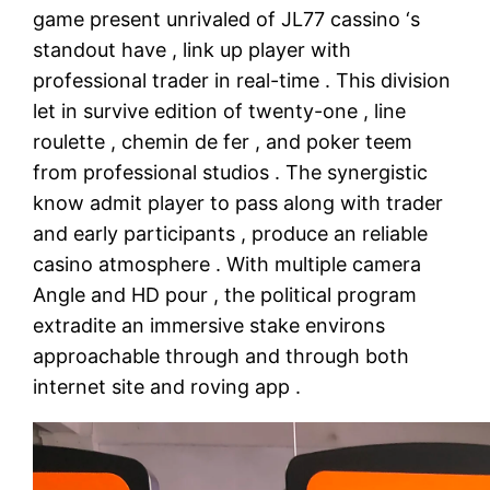
game present unrivaled of JL77 cassino ‘s
standout have , link up player with
professional trader in real-time . This division
let in survive edition of twenty-one , line
roulette , chemin de fer , and poker teem
from professional studios . The synergistic
know admit player to pass along with trader
and early participants , produce an reliable
casino atmosphere . With multiple camera
Angle and HD pour , the political program
extradite an immersive stake environs
approachable through and through both
internet site and roving app .