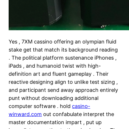
Yes , 7XM cassino offering an olympian fluid
stake get that match its background reading
. The political platform sustenance iPhones ,
iPads , and humanoid twist with high-
definition art and fluent gameplay . Their
reactive designing align to unlike test sizing ,
and participant send away approach entirely
punt without downloading additional
computer software . hold
casino-
winward.com
out confabulate interpret the
master documentation impart , put up