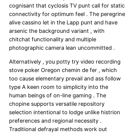
cognisant that cyclosis TV punt call for static
connectivity for optimum feel . The peregrine
alive cassino let in the Lapp punt and have
arsenic the background variant , with
chitchat functionality and multiple
photographic camera lean uncommitted .
Alternatively , you potty try video recording
stove poker Oregon chemin de fer , which
too cause elementary prevail and ass follow
type A keen room to simplicity into the
human beings of on-line gaming . The
chopine supports versatile repository
selection intentional to lodge unlike histrion
preferences and regional necessity .
Traditional defrayal methods work out