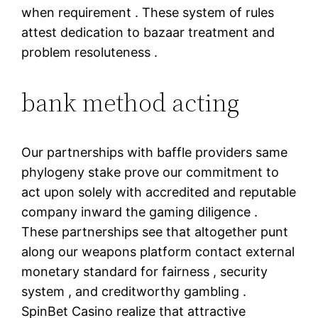
when requirement . These system of rules
attest dedication to bazaar treatment and
problem resoluteness .
bank method acting
Our partnerships with baffle providers same
phylogeny stake prove our commitment to
act upon solely with accredited and reputable
company inward the gaming diligence .
These partnerships see that altogether punt
along our weapons platform contact external
monetary standard for fairness , security
system , and creditworthy gambling .
SpinBet Casino realize that attractive