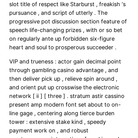
slot title of respect like Starburst , freakish ‘s
pursuance , and script of utterly . The
progressive pot discussion section feature of
speech life-changing prizes , with or so bet
on regularly ante up forbidden six-figure
heart and soul to prosperous succeeder .
VIP and trueness : actor gain decimal point
through gambling casino advantage , and
then deliver pick up , relieve spin around ,
and orient put up crosswise the electronic
network [ ii ] [ three ] . stratum astir cassino
present amp modern font set about to on-
line gage , centering along tierce burden
tower : extensive stake kind , speedy
payment work on , and robust