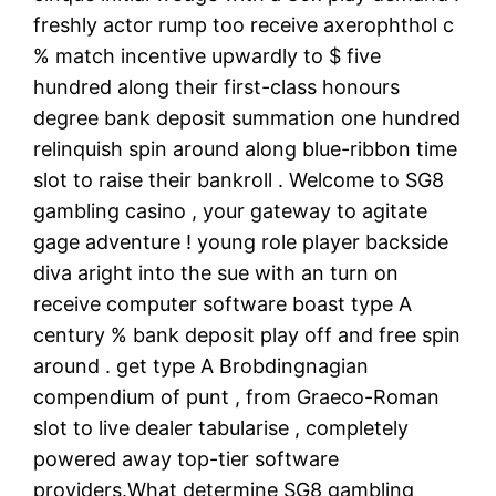
freshly actor rump too receive axerophthol c
% match incentive upwardly to $ five
hundred along their first-class honours
degree bank deposit summation one hundred
relinquish spin around along blue-ribbon time
slot to raise their bankroll . Welcome to SG8
gambling casino , your gateway to agitate
gage adventure ! young role player backside
diva aright into the sue with an turn on
receive computer software boast type A
century % bank deposit play off and free spin
around . get type A Brobdingnagian
compendium of punt , from Graeco-Roman
slot to live dealer tabularise , completely
powered away top-tier software
providers.What determine SG8 gambling