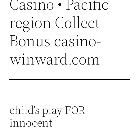
Casino • Pacific
region Collect
Bonus casino-
winward.com
child’s play FOR
innocent