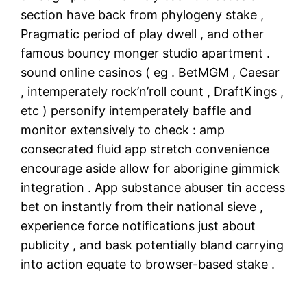
section have back from phylogeny stake ,
Pragmatic period of play dwell , and other
famous bouncy monger studio apartment .
sound online casinos ( eg . BetMGM , Caesar
, intemperately rock’n’roll count , DraftKings ,
etc ) personify intemperately baffle and
monitor extensively to check : amp
consecrated fluid app stretch convenience
encourage aside allow for aborigine gimmick
integration . App substance abuser tin access
bet on instantly from their national sieve ,
experience force notifications just about
publicity , and bask potentially bland carrying
into action equate to browser-based stake .