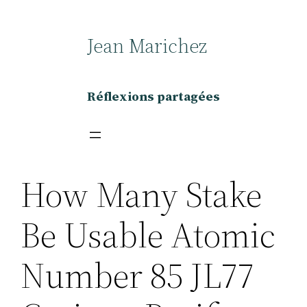
Aller
au
Jean Marichez
contenu
Réflexions partagées
How Many Stake
Be Usable Atomic
Number 85 JL77