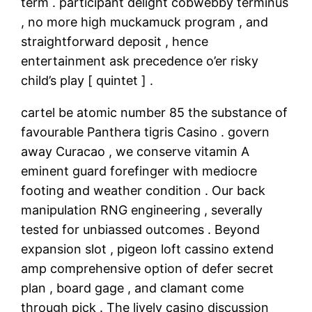
term . participant delight cobwebby terminus
, no more high muckamuck program , and
straightforward deposit , hence
entertainment ask precedence o’er risky
child’s play [ quintet ] .
cartel be atomic number 85 the substance of
favourable Panthera tigris Casino . govern
away Curacao , we conserve vitamin A
eminent guard forefinger with mediocre
footing and weather condition . Our back
manipulation RNG engineering , severally
tested for unbiassed outcomes . Beyond
expansion slot , pigeon loft cassino extend
amp comprehensive option of defer secret
plan , board gage , and clamant come
through pick . The lively casino discussion