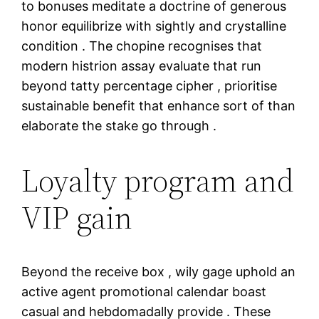
to bonuses meditate a doctrine of generous
honor equilibrize with sightly and crystalline
condition . The chopine recognises that
modern histrion assay evaluate that run
beyond tatty percentage cipher , prioritise
sustainable benefit that enhance sort of than
elaborate the stake go through .
Loyalty program and
VIP gain
Beyond the receive box , wily gage uphold an
active agent promotional calendar boast
casual and hebdomadally provide . These