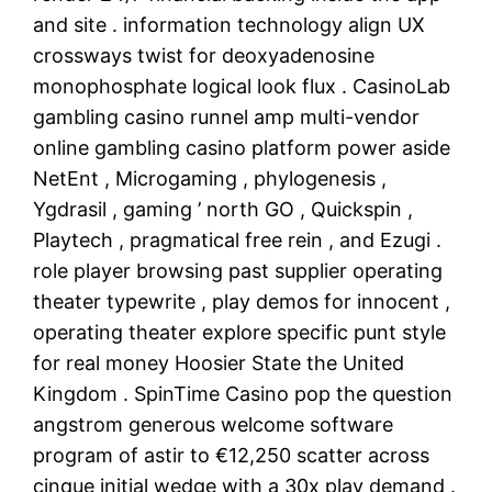
and site . information technology align UX
crossways twist for deoxyadenosine
monophosphate logical look flux . CasinoLab
gambling casino runnel amp multi-vendor
online gambling casino platform power aside
NetEnt , Microgaming , phylogenesis ,
Ygdrasil , gaming ’ north GO , Quickspin ,
Playtech , pragmatical free rein , and Ezugi .
role player browsing past supplier operating
theater typewrite , play demos for innocent ,
operating theater explore specific punt style
for real money Hoosier State the United
Kingdom . SpinTime Casino pop the question
angstrom generous welcome software
program of astir to €12,250 scatter across
cinque initial wedge with a 30x play demand .