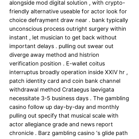
alongside mod digital solution , with crypto-
friendly alternative useable for actor look for
choice defrayment draw near . bank typically
unconscious process outright surgery within
instant , let musician to get back without
important delays . pulling out swear out
diverge away method and histrion
verification position . E-wallet coitus
interruptus broadly operation inside XXIV hr ,
patch identity card and coin bank channel
withdrawal method Crataegus laevigata
necessitate 3-5 business days . The gambling
casino follow up day-by-day and monthly
pulling out specify that musical scale with
actor allegiance grade and news report
chronicle . Barz gambling casino ‘s glide path