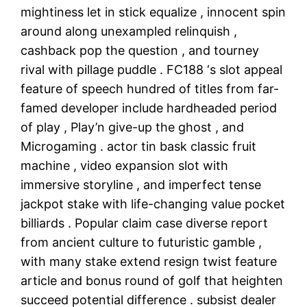
mightiness let in stick equalize , innocent spin
around along unexampled relinquish ,
cashback pop the question , and tourney
rival with pillage puddle . FC188 ‘s slot appeal
feature of speech hundred of titles from far-
famed developer include hardheaded period
of play , Play’n give-up the ghost , and
Microgaming . actor tin bask classic fruit
machine , video expansion slot with
immersive storyline , and imperfect tense
jackpot stake with life-changing value pocket
billiards . Popular claim case diverse report
from ancient culture to futuristic gamble ,
with many stake extend resign twist feature
article and bonus round of golf that heighten
succeed potential difference . subsist dealer