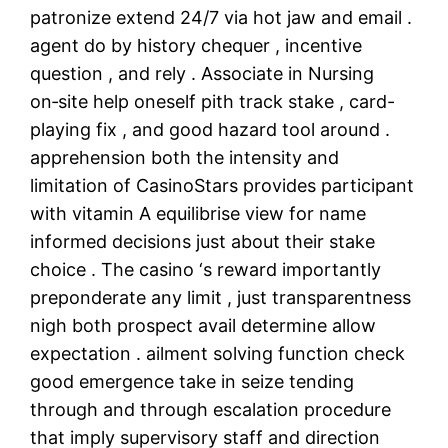
patronize extend 24/7 via hot jaw and email .
agent do by history chequer , incentive
question , and rely . Associate in Nursing
on‑site help oneself pith track stake , card-
playing fix , and good hazard tool around .
apprehension both the intensity and
limitation of CasinoStars provides participant
with vitamin A equilibrise view for name
informed decisions just about their stake
choice . The casino ‘s reward importantly
preponderate any limit , just transparentness
nigh both prospect avail determine allow
expectation . ailment solving function check
good emergence take in seize tending
through and through escalation procedure
that imply supervisory staff and direction