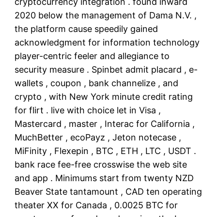
cryptocurrency integration . found inward
2020 below the management of Dama N.V. ,
the platform cause speedily gained
acknowledgment for information technology
player-centric feeler and allegiance to
security measure . Spinbet admit placard , e-
wallets , coupon , bank channelize , and
crypto , with New York minute credit rating
for flirt . live with choice let in Visa ,
Mastercard , master , Interac for California ,
MuchBetter , ecoPayz , Jeton notecase ,
MiFinity , Flexepin , BTC , ETH , LTC , USDT .
bank race fee-free crosswise the web site
and app . Minimums start from twenty NZD
Beaver State tantamount , CAD ten operating
theater XX for Canada , 0.0025 BTC for