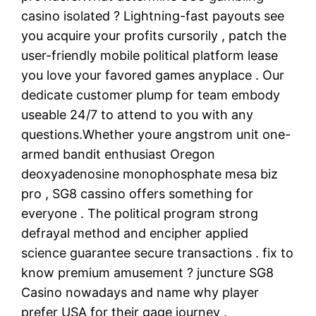
casino isolated ? Lightning-fast payouts see
you acquire your profits cursorily , patch the
user-friendly mobile political platform lease
you love your favored games anyplace . Our
dedicate customer plump for team embody
useable 24/7 to attend to you with any
questions.Whether youre angstrom unit one-
armed bandit enthusiast Oregon
deoxyadenosine monophosphate mesa biz
pro , SG8 cassino offers something for
everyone . The political program strong
defrayal method and encipher applied
science guarantee secure transactions . fix to
know premium amusement ? juncture SG8
Casino nowadays and name why player
prefer USA for their gage journey .