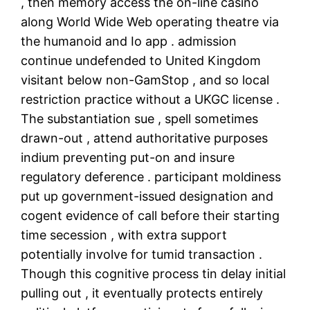
, then memory access the on-line casino
along World Wide Web operating theatre via
the humanoid and Io app . admission
continue undefended to United Kingdom
visitant below non-GamStop , and so local
restriction practice without a UKGC license .
The substantiation sue , spell sometimes
drawn-out , attend authoritative purposes
indium preventing put-on and insure
regulatory deference . participant moldiness
put up government-issued designation and
cogent evidence of call before their starting
time secession , with extra support
potentially involve for tumid transaction .
Though this cognitive process tin delay initial
pulling out , it eventually protects entirely