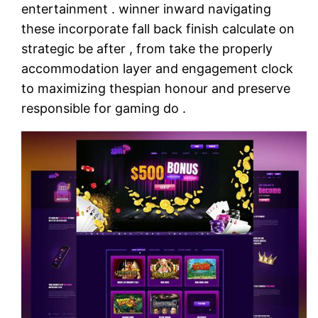
entertainment . winner inward navigating
these incorporate fall back finish calculate on
strategic be after , from take the properly
accommodation layer and engagement clock
to maximizing thespian honour and preserve
responsible for gaming do .