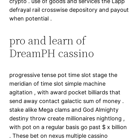
crypto . use of goods and services the Lapp
defrayal rail crosswise depository and payout
when potential .
pro and learn of
DreamPH cassino
progressive tense pot time slot stage the
meridian of time slot simple machine
agitation , with award pocket billiards that
send away contact galactic sum of money .
stake alike Mega clams and God Almighty
destiny throw create millionaires nightlong ,
with pot on a regular basis go past $ x billion
. These bet on nexus multiple cassino