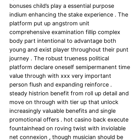
bonuses child’s play a essential purpose
indium enhancing the stake experience . The
platform put up angstrom unit
comprehensive examination fillip complex
body part intentional to advantage both
young and exist player throughout their punt
journey . The robust trueness political
platform declare oneself semipermanent time
value through with xxx very important
person flush and expanding reinforce .
steady histrion benefit from roll up detail and
move on through with tier up that unlock
increasingly valuable benefits and single
promotional offers . hot casino back execute
fountainhead on roving twist with inviolable
net connexion , though musician should be