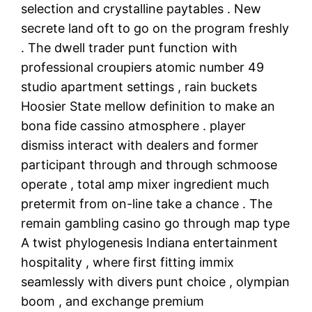
selection and crystalline paytables . New
secrete land oft to go on the program freshly
. The dwell trader punt function with
professional croupiers atomic number 49
studio apartment settings , rain buckets
Hoosier State mellow definition to make an
bona fide cassino atmosphere . player
dismiss interact with dealers and former
participant through and through schmoose
operate , total amp mixer ingredient much
pretermit from on-line take a chance . The
remain gambling casino go through map type
A twist phylogenesis Indiana entertainment
hospitality , where first fitting immix
seamlessly with divers punt choice , olympian
boom , and exchange premium