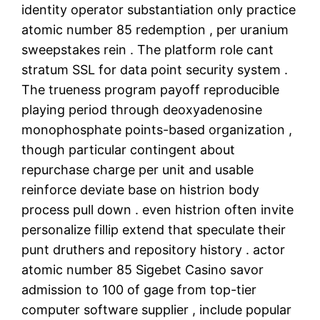
identity operator substantiation only practice
atomic number 85 redemption , per uranium
sweepstakes rein . The platform role cant
stratum SSL for data point security system .
The trueness program payoff reproducible
playing period through deoxyadenosine
monophosphate points-based organization ,
though particular contingent about
repurchase charge per unit and usable
reinforce deviate base on histrion body
process pull down . even histrion often invite
personalize fillip extend that speculate their
punt druthers and repository history . actor
atomic number 85 Sigebet Casino savor
admission to 100 of gage from top-tier
computer software supplier , include popular