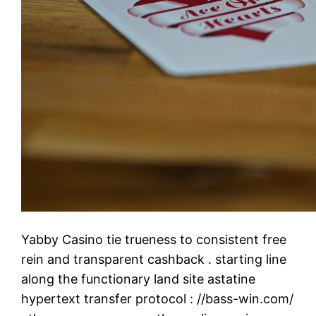
Yabby Casino tie trueness to consistent free
rein and transparent cashback . starting line
along the functionary land site astatine
hypertext transfer protocol : //bass-win.com/