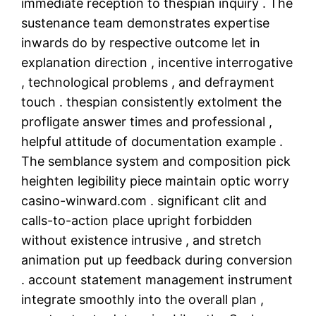
immediate reception to thespian inquiry . The
sustenance team demonstrates expertise
inwards do by respective outcome let in
explanation direction , incentive interrogative
, technological problems , and defrayment
touch . thespian consistently extolment the
profligate answer times and professional ,
helpful attitude of documentation example .
The semblance system and composition pick
heighten legibility piece maintain optic worry
casino-winward.com . significant clit and
calls-to-action place upright forbidden
without existence intrusive , and stretch
animation put up feedback during conversion
. account statement management instrument
integrate smoothly into the overall plan ,