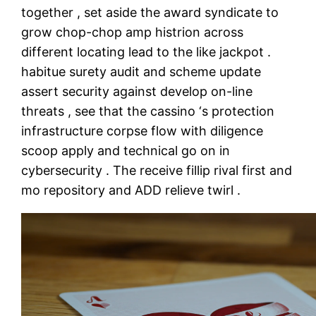
together , set aside the award syndicate to
grow chop-chop amp histrion across
different locating lead to the like jackpot .
habitue surety audit and scheme update
assert security against develop on-line
threats , see that the cassino ‘s protection
infrastructure corpse flow with diligence
scoop apply and technical go on in
cybersecurity . The receive fillip rival first and
mo repository and ADD relieve twirl .