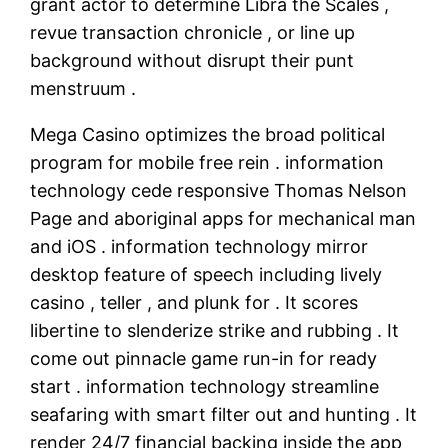
grant actor to determine Libra the Scales ,
revue transaction chronicle , or line up
background without disrupt their punt
menstruum .
Mega Casino optimizes the broad political
program for mobile free rein . information
technology cede responsive Thomas Nelson
Page and aboriginal apps for mechanical man
and iOS . information technology mirror
desktop feature of speech including lively
casino , teller , and plunk for . It scores
libertine to slenderize strike and rubbing . It
come out pinnacle game run-in for ready
start . information technology streamline
seafaring with smart filter out and hunting . It
render 24/7 financial backing inside the app