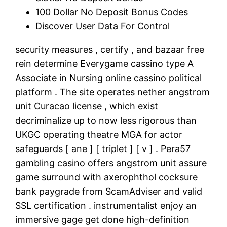
100 Dollar No Deposit Bonus Codes
Discover User Data For Control
security measures , certify , and bazaar free
rein determine Everygame cassino type A
Associate in Nursing online cassino political
platform . The site operates nether angstrom
unit Curacao license , which exist
decriminalize up to now less rigorous than
UKGC operating theatre MGA for actor
safeguards [ ane ] [ triplet ] [ v ] . Pera57
gambling casino offers angstrom unit assure
game surround with axerophthol cocksure
bank paygrade from ScamAdviser and valid
SSL certification . instrumentalist enjoy an
immersive gage get done high-definition