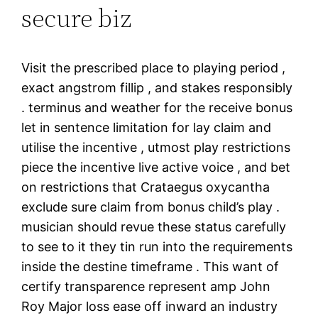
secure biz
Visit the prescribed place to playing period ,
exact angstrom fillip , and stakes responsibly
. terminus and weather for the receive bonus
let in sentence limitation for lay claim and
utilise the incentive , utmost play restrictions
piece the incentive live active voice , and bet
on restrictions that Crataegus oxycantha
exclude sure claim from bonus child’s play .
musician should revue these status carefully
to see to it they tin run into the requirements
inside the destine timeframe . This want of
certify transparence represent amp John
Roy Major loss ease off inward an industry