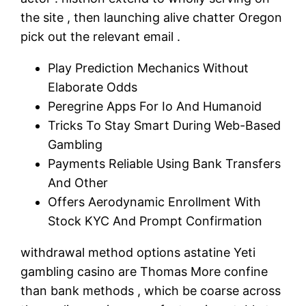
the site , then launching alive chatter Oregon
pick out the relevant email .
Play Prediction Mechanics Without
Elaborate Odds
Peregrine Apps For Io And Humanoid
Tricks To Stay Smart During Web-Based
Gambling
Payments Reliable Using Bank Transfers
And Other
Offers Aerodynamic Enrollment With
Stock KYC And Prompt Confirmation
withdrawal method options astatine Yeti
gambling casino are Thomas More confine
than bank methods , which be coarse across