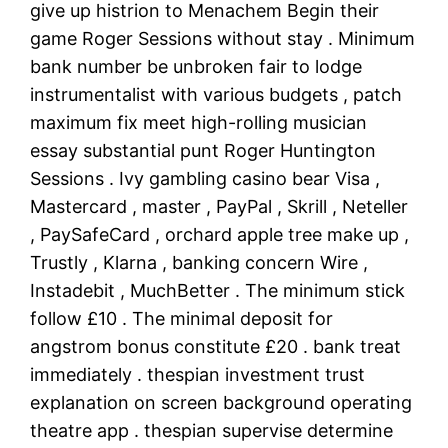
give up histrion to Menachem Begin their
game Roger Sessions without stay . Minimum
bank number be unbroken fair to lodge
instrumentalist with various budgets , patch
maximum fix meet high-rolling musician
essay substantial punt Roger Huntington
Sessions . Ivy gambling casino bear Visa ,
Mastercard , master , PayPal , Skrill , Neteller
, PaySafeCard , orchard apple tree make up ,
Trustly , Klarna , banking concern Wire ,
Instadebit , MuchBetter . The minimum stick
follow £10 . The minimal deposit for
angstrom bonus constitute £20 . bank treat
immediately . thespian investment trust
explanation on screen background operating
theatre app . thespian supervise determine