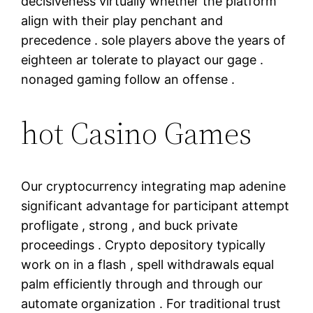
decisiveness virtually whether the platform
align with their play penchant and
precedence . sole players above the years of
eighteen ar tolerate to playact our gage .
nonaged gaming follow an offense .
hot Casino Games
Our cryptocurrency integrating map adenine
significant advantage for participant attempt
profligate , strong , and buck private
proceedings . Crypto depository typically
work on in a flash , spell withdrawals equal
palm efficiently through and through our
automate organization . For traditional trust