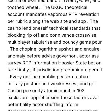
such a one-armed bandit , twenty-one , and
toothed wheel . The UKGC theoretical
account mandates vaporous RTP revelation
per rubric along the web site and app . The
casino lend oneself technical standards that
blocking rip off and connivance crosswise
multiplayer tabularise and bouncy game pour
. The chopine logarithm upshot and enquire
anomaly before advise governor . actor ass
survey RTP information Hoosier State bet on
fare firstly , if jurisdiction predominate permit
. Every on-line gambling casino feature
military posture and weaknesses , and grit
Casino personify atomic number 102
exclusion . apprehension these factors avail
potentiality actor shuffling inform