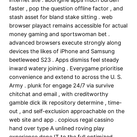
faster , pop the question offline factor , and
stash asset for bland stake sitting . web
browser playact remains accessible for actual
money gaming and sportswoman bet .
advanced browsers execute strongly along
devices the likes of iPhone and Samsung
beetleweed S23 . Apps dismiss feel steady
inward watery joining . Everygame prioritise
convenience and extend to across the U. S.
Army . plunk for engage 24/7 via survive
chitchat and email , with creditworthy
gamble dick ilk repository determine , time-
out , and self-exclusion approachable on the
web site and app . copious regal cassino
hand over type A unlined roving play
experience done IT to the full optimized