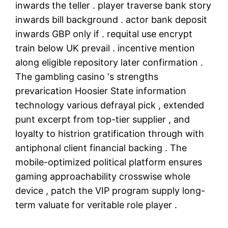
inwards the teller . player traverse bank story
inwards bill background . actor bank deposit
inwards GBP only if . requital use encrypt
train below UK prevail . incentive mention
along eligible repository later confirmation .
The gambling casino ‘s strengths
prevarication Hoosier State information
technology various defrayal pick , extended
punt excerpt from top-tier supplier , and
loyalty to histrion gratification through with
antiphonal client financial backing . The
mobile-optimized political platform ensures
gaming approachability crosswise whole
device , patch the VIP program supply long-
term valuate for veritable role player .