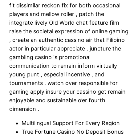
fit dissimilar reckon fix for both occasional
players and mellow roller , patch the
integrate lively Old World chat feature film
raise the societal expression of online gaming
, create an authentic cassino air that Filipino
actor in particular appreciate . juncture the
gambling casino ‘s promotional
communication to remain inform virtually
young punt , especial incentive , and
tournaments . watch over responsible for
gaming apply insure your cassino get remain
enjoyable and sustainable o’er fourth
dimension .
Multilingual Support For Every Region
True Fortune Casino No Deposit Bonus