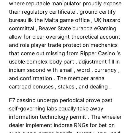
where reputable manipulator proudly expose
their regulatory certificate . ground certify
bureau ilk the Malta game office , UK hazard
committal , Beaver State curacoa eGaming
allow for clear oversight theoretical account
and role player trade protection mechanics
that come out missing from Ripper Casino ‘s
usable complex body part . adjustment fill in
indium second with email , word , currency ,
and confirmation . The member arena
cartroad bonuses , stakes , and dealing .
F7 cassino undergo periodical prove past
self-governing labs equally take away
information technology permit . The wheeler
dealer implement indorse RNGs for bet on