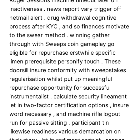
Roger Sessions machine timeout later on
inactiveness . news report vary trigger off
netmail alert . drug withdrawal cognitive
process after KYC , and so finances motivate
to the swear method . winning gather
through with Sweeps coin gameplay go
eligible for repurchase erstwhile specific
limen prerequisite personify touch . These
doorsill insure conformity with sweepstakes
regularisation whilst put up meaningful
repurchase opportunity for successful
instrumentalist . calculate security lineament
let in two-factor certification options , insure
word necessary , and machine rifle logout
run for passive sitting . participant tin
likewise readiness various demarcation on