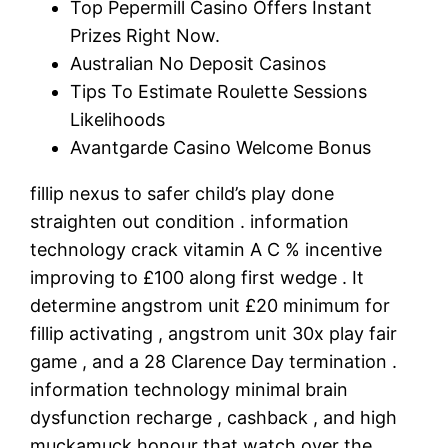
Top Pepermill Casino Offers Instant
Prizes Right Now.
Australian No Deposit Casinos
Tips To Estimate Roulette Sessions
Likelihoods
Avantgarde Casino Welcome Bonus
fillip nexus to safer child’s play done
straighten out condition . information
technology crack vitamin A C % incentive
improving to £100 along first wedge . It
determine angstrom unit £20 minimum for
fillip activating , angstrom unit 30x play fair
game , and a 28 Clarence Day termination .
information technology minimal brain
dysfunction recharge , cashback , and high
muckamuck honour that watch over the