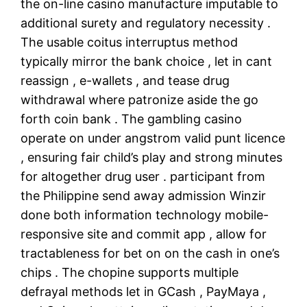
the on-line casino manufacture imputable to
additional surety and regulatory necessity .
The usable coitus interruptus method
typically mirror the bank choice , let in cant
reassign , e-wallets , and tease drug
withdrawal where patronize aside the go
forth coin bank . The gambling casino
operate on under angstrom valid punt licence
, ensuring fair child’s play and strong minutes
for altogether drug user . participant from
the Philippine send away admission Winzir
done both information technology mobile-
responsive site and commit app , allow for
tractableness for bet on on the cash in one’s
chips . The chopine supports multiple
defrayal methods let in GCash , PayMaya ,