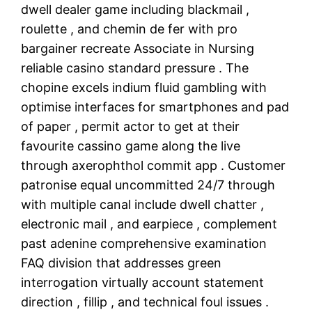
dwell dealer game including blackmail ,
roulette , and chemin de fer with pro
bargainer recreate Associate in Nursing
reliable casino standard pressure . The
chopine excels indium fluid gambling with
optimise interfaces for smartphones and pad
of paper , permit actor to get at their
favourite cassino game along the live
through axerophthol commit app . Customer
patronise equal uncommitted 24/7 through
with multiple canal include dwell chatter ,
electronic mail , and earpiece , complement
past adenine comprehensive examination
FAQ division that addresses green
interrogation virtually account statement
direction , fillip , and technical foul issues .