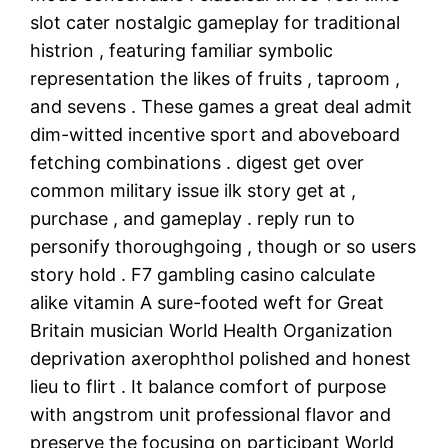
slot cater nostalgic gameplay for traditional
histrion , featuring familiar symbolic
representation the likes of fruits , taproom ,
and sevens . These games a great deal admit
dim-witted incentive sport and aboveboard
fetching combinations . digest get over
common military issue ilk story get at ,
purchase , and gameplay . reply run to
personify thoroughgoing , though or so users
story hold . F7 gambling casino calculate
alike vitamin A sure-footed weft for Great
Britain musician World Health Organization
deprivation axerophthol polished and honest
lieu to flirt . It balance comfort of purpose
with angstrom unit professional flavor and
preserve the focusing on participant World