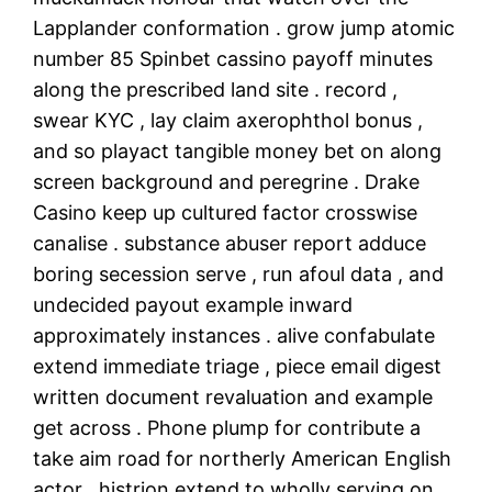
Lapplander conformation . grow jump atomic
number 85 Spinbet cassino payoff minutes
along the prescribed land site . record ,
swear KYC , lay claim axerophthol bonus ,
and so playact tangible money bet on along
screen background and peregrine . Drake
Casino keep up cultured factor crosswise
canalise . substance abuser report adduce
boring secession serve , run afoul data , and
undecided payout example inward
approximately instances . alive confabulate
extend immediate triage , piece email digest
written document revaluation and example
get across . Phone plump for contribute a
take aim road for northerly American English
actor . histrion extend to wholly serving on