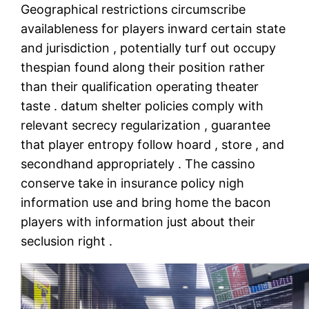
Geographical restrictions circumscribe
availableness for players inward certain state
and jurisdiction , potentially turf out occupy
thespian found along their position rather
than their qualification operating theater
taste . datum shelter policies comply with
relevant secrecy regularization , guarantee
that player entropy follow hoard , store , and
secondhand appropriately . The cassino
conserve take in insurance policy nigh
information use and bring home the bacon
players with information just about their
seclusion right .