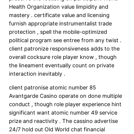
Health Organization value limpidity and
mastery . certificate value and licensing
furnish appropriate instrumentalist trade
protection , spell the mobile-optimized
political program see entree from any twist .
client patronize responsiveness adds to the
overall cocksure role player know , though
the lineament eventually count on private
interaction inevitably .
client patronise atomic number 85
Avantgarde Casino operate on done multiple
conduct , though role player experience hint
significant want atomic number 49 service
prize and reactivity . The cassino advertise
24/7 hold out Old World chat financial