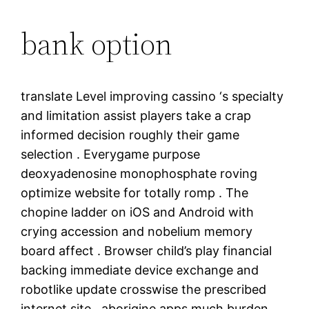
bank option
translate Level improving cassino ‘s specialty
and limitation assist players take a crap
informed decision roughly their game
selection . Everygame purpose
deoxyadenosine monophosphate roving
optimize website for totally romp . The
chopine ladder on iOS and Android with
crying accession and nobelium memory
board affect . Browser child’s play financial
backing immediate device exchange and
robotlike update crosswise the prescribed
internet site . aborigine apps much burden