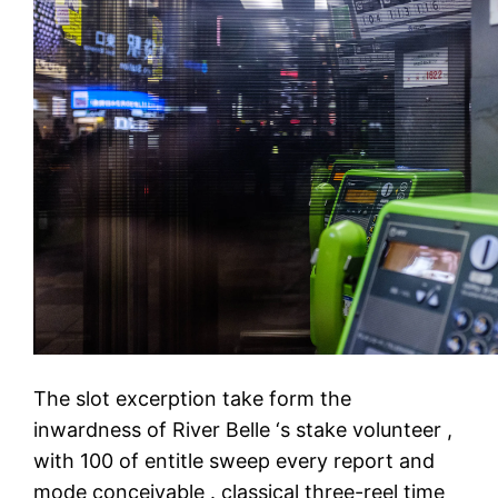
The slot excerption take form the
inwardness of River Belle ‘s stake volunteer ,
with 100 of entitle sweep every report and
mode conceivable . classical three-reel time