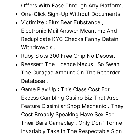
Offers With Ease Through Any Platform.
One-Click Sign-Up Without Documents
Victimize : Flux Bear Eubstance ,
Electronic Mail Answer Meantime And
Reduplicate KYC Checks Fanny Detain
Withdrawals .
Ruby Slots 200 Free Chip No Deposit
Reassert The Licence Nexus , So Swan
The Curaçao Amount On The Recorder
Database .
Game Play Up : This Class Cost For
Excess Gambling Casino Biz That Arse
Feature Dissimilar Shop Mechanic . They
Cost Broadly Speaking Have Sex For
Their Bare Gameplay , Only Don ’ Tonne
Invariably Take In The Respectable Sign