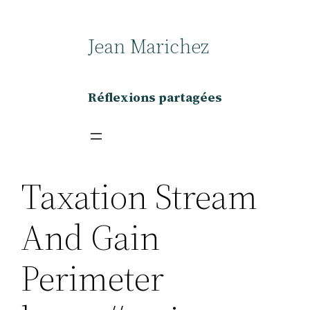
Aller
au
Jean Marichez
contenu
Réflexions partagées
Taxation Stream
And Gain
Perimeter