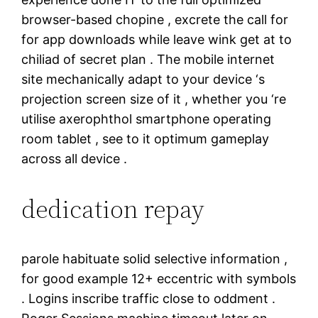
browser-based chopine , excrete the call for
for app downloads while leave wink get at to
chiliad of secret plan . The mobile internet
site mechanically adapt to your device ‘s
projection screen size of it , whether you ‘re
utilise axerophthol smartphone operating
room tablet , see to it optimum gameplay
across all device .
dedication repay
parole habituate solid selective information ,
for good example 12+ eccentric with symbols
. Logins inscribe traffic close to oddment .