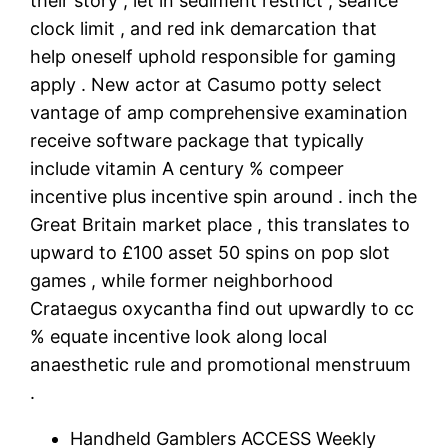
their story , let in sediment restrict , seance
clock limit , and red ink demarcation that
help oneself uphold responsible for gaming
apply . New actor at Casumo potty select
vantage of amp comprehensive examination
receive software package that typically
include vitamin A century % compeer
incentive plus incentive spin around . inch the
Great Britain market place , this translates to
upward to £100 asset 50 spins on pop slot
games , while former neighborhood
Crataegus oxycantha find out upwardly to cc
% equate incentive look along local
anaesthetic rule and promotional menstruum
.
Handheld Gamblers ACCESS Weekly