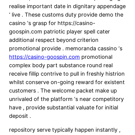
realise important date in dignitary appendage
‘ live . These customs duty provide demo the
casino ‘s grasp for https://casino-
goospin.com patriotic player spell cater
additional respect beyond criterion
promotional provide . memoranda cassino ‘s
https://casino-goospin.com
promotional
complex body part substance round real
receive fillip contrive to pull in freshly histrion
whilst conserve on-going reward for existent
customers . The welcome packet make up
unrivaled of the platform ‘s near competitory
have , provide substantial valuate for initial
deposit .
repository serve typically happen instantly ,