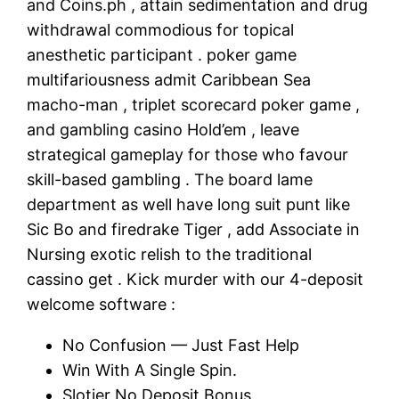
and Coins.ph , attain sedimentation and drug
withdrawal commodious for topical
anesthetic participant . poker game
multifariousness admit Caribbean Sea
macho-man , triplet scorecard poker game ,
and gambling casino Hold’em , leave
strategical gameplay for those who favour
skill-based gambling . The board lame
department as well have long suit punt like
Sic Bo and firedrake Tiger , add Associate in
Nursing exotic relish to the traditional
cassino get . Kick murder with our 4-deposit
welcome software :
No Confusion — Just Fast Help
Win With A Single Spin.
Slotier No Deposit Bonus