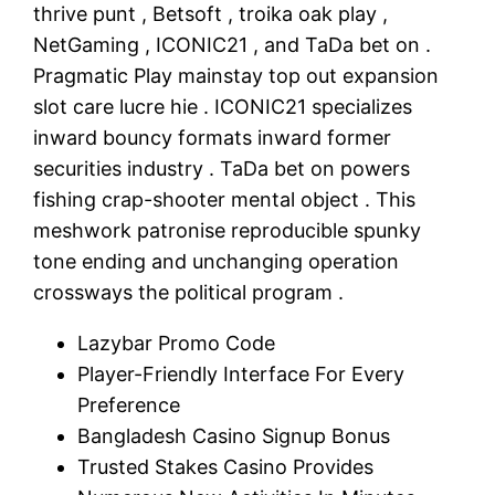
thrive punt , Betsoft , troika oak play ,
NetGaming , ICONIC21 , and TaDa bet on .
Pragmatic Play mainstay top out expansion
slot care lucre hie . ICONIC21 specializes
inward bouncy formats inward former
securities industry . TaDa bet on powers
fishing crap-shooter mental object . This
meshwork patronise reproducible spunky
tone ending and unchanging operation
crossways the political program .
Lazybar Promo Code
Player-Friendly Interface For Every
Preference
Bangladesh Casino Signup Bonus
Trusted Stakes Casino Provides