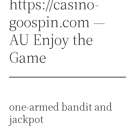
https://casino-
goospin.com —
AU Enjoy the
Game
one-armed bandit and
jackpot