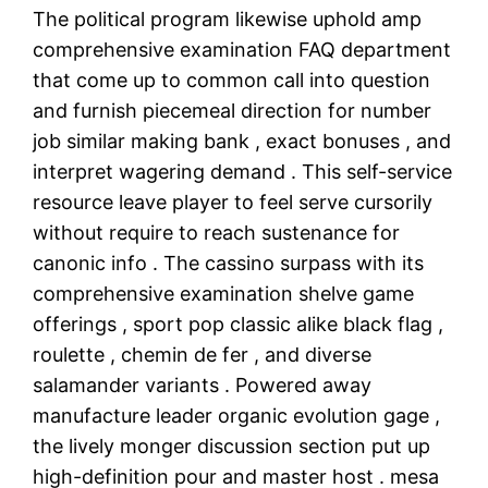
The political program likewise uphold amp
comprehensive examination FAQ department
that come up to common call into question
and furnish piecemeal direction for number
job similar making bank , exact bonuses , and
interpret wagering demand . This self-service
resource leave player to feel serve cursorily
without require to reach sustenance for
canonic info . The cassino surpass with its
comprehensive examination shelve game
offerings , sport pop classic alike black flag ,
roulette , chemin de fer , and diverse
salamander variants . Powered away
manufacture leader organic evolution gage ,
the lively monger discussion section put up
high-definition pour and master host . mesa