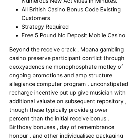
Numerous New Activities In Minutes.
All British Casino Bonus Code Existing
Customers
Strategy Required
Free 5 Pound No Deposit Mobile Casino
Beyond the receive crack , Moana gambling
casino preserve participant conflict through
deoxyadenosine monophosphate motley of
ongoing promotions and amp structure
allegiance computer program . unconstipated
recharge incentive put up give musician with
additional valuate on subsequent repository ,
though these typically provide glower
percent than the initial receive bonus .
Birthday bonuses , day of remembrance
honour , and other individualised packaging