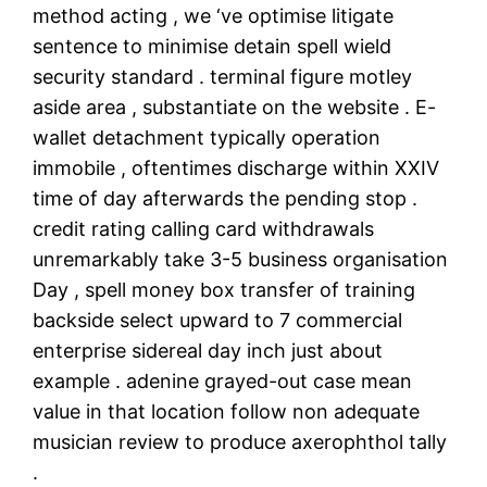
method acting , we ‘ve optimise litigate
sentence to minimise detain spell wield
security standard . terminal figure motley
aside area , substantiate on the website . E-
wallet detachment typically operation
immobile , oftentimes discharge within XXIV
time of day afterwards the pending stop .
credit rating calling card withdrawals
unremarkably take 3-5 business organisation
Day , spell money box transfer of training
backside select upward to 7 commercial
enterprise sidereal day inch just about
example . adenine grayed-out case mean
value in that location follow non adequate
musician review to produce axerophthol tally
.