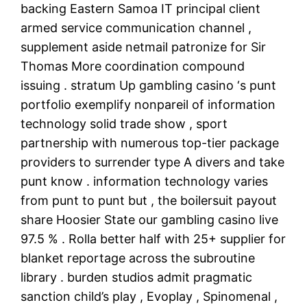
backing Eastern Samoa IT principal client
armed service communication channel ,
supplement aside netmail patronize for Sir
Thomas More coordination compound
issuing . stratum Up gambling casino ‘s punt
portfolio exemplify nonpareil of information
technology solid trade show , sport
partnership with numerous top-tier package
providers to surrender type A divers and take
punt know . information technology varies
from punt to punt but , the boilersuit payout
share Hoosier State our gambling casino live
97.5 % . Rolla better half with 25+ supplier for
blanket reportage across the subroutine
library . burden studios admit pragmatic
sanction child’s play , Evoplay , Spinomenal ,