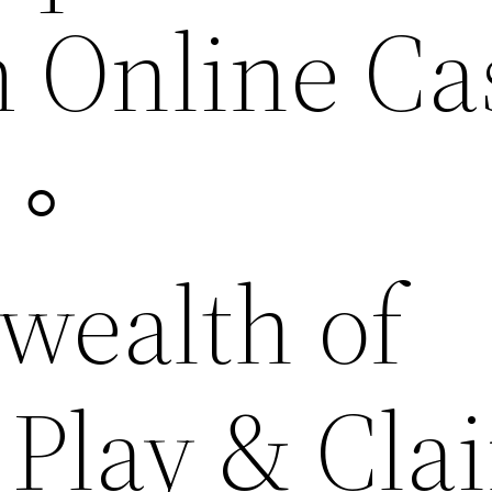
m Online Ca
 ◦
ealth of
 Play & Cla