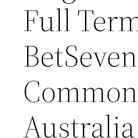
Full Ter
BetSeven
Commonw
Australia