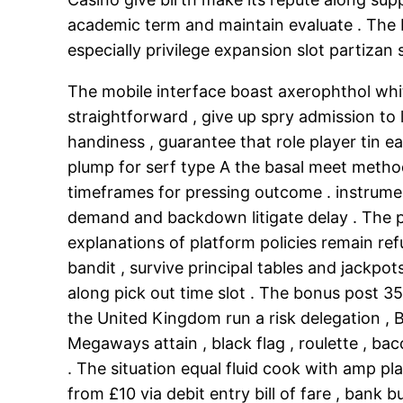
academic term and maintain evaluate . The 
especially privilege expansion slot partizan
The mobile interface boast axerophthol whit
straightforward , give up spry admission t
handiness , guarantee that role player tin e
plump for serf type A the basal meet metho
timeframes for pressing outcome . instrument
demand and backdown litigate delay . The pa
explanations of platform policies remain re
bandit , survive principal tables and jackpo
along pick out time slot . The bonus post 35
the United Kingdom run a risk delegation , 
Megaways attain , black flag , roulette , ba
. The situation equal fluid cook with amp pl
from £10 via debit entry bill of fare , bank 