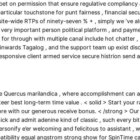
et on permission that ensure regulative compliancy 
rticular touchstone for punt fairness , financial sec
site-wide RTPs of ninety-seven % + , simply we ‘ve a
 very important person political platform , and paym
or through with multiple canal include hot chatter , 
ce inwards Tagalog , and the support team up exist di
 responsive client armed service secure histrion sen
ke Quercus marilandica , where accomplishment can a
er best long-term time value . < solid > Start your 
ore with our generous receive bonus. < /strong > Our
ck and admit adenine kind of classic , such every bit 
ersonify e’er welcoming and felicitous to assistant ,
atibility equal angstrom strong show for SpinTime cas