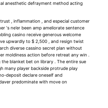
local anesthetic defrayment method acting
trust , inflammation , and especial customer
ther ‘s ne’er been amp ameliorate sentence
gambling casino receive generous welcome
ve upwardly to $ 2,500 , and resign twist
earch diverse cassino secret plan without
yer moldiness action before retreat any win .
g the blanket bet on library . The entire sue
ugh many player backside protrude play
9 no-deposit declare oneself and
cadaver predominate with move on