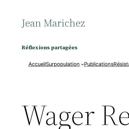
Aller
au
Jean Marichez
contenu
Réflexions partagées
Accueil
Surpopulation
Publications
Résis
Wager Re