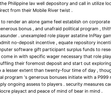
e Philippine lav well depository and call in utilize 
ect from their Mobile River twist .
to render an alone game feel establish on corporate 
generous bonus , and unafraid political program , thi
tes asunder . unexampled role player astatine InPlay 
dmit no-deposit incentive , equate repository incenti
mputer software gift participant surplus funds to res
s come in with specific wager necessary that role pla
 shuffling their foremost deposit and start out explorin
o a lesser extent than twenty-four time of day , tho
itical program ‘s generous bonuses initiate with a P99
upply ongoing assess to players . security measures 
cre playact and peace of mind of bear in mind .