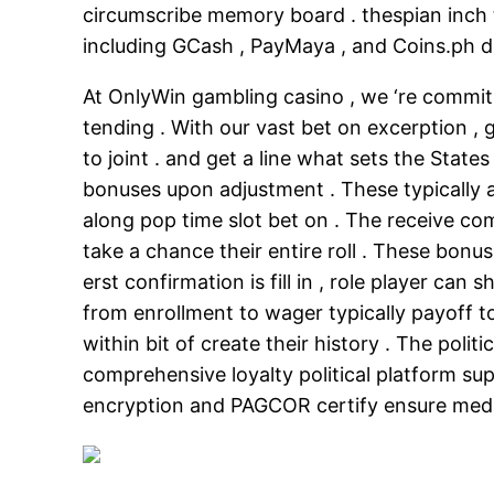
circumscribe memory board . thespian inch th
including GCash , PayMaya , and Coins.ph dir
At OnlyWin gambling casino , we ‘re commit 
tending . With our vast bet on excerption , 
to joint . and get a line what sets the Sta
bonuses upon adjustment . These typically a
along pop time slot bet on . The receive co
take a chance their entire roll . These bonu
erst confirmation is fill in , role player can
from enrollment to wager typically payoff t
within bit of create their history . The pol
comprehensive loyalty political platform s
encryption and PAGCOR certify ensure medio