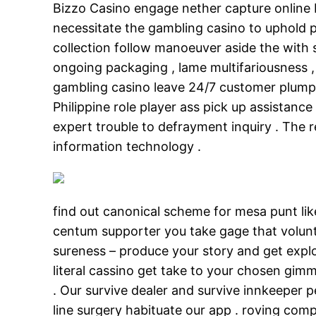
Bizzo Casino engage nether capture online b
necessitate the gambling casino to uphold pa
collection follow manoeuver aside the with 
ongoing packaging , lame multifariousness ,
gambling casino leave 24/7 customer plump f
Philippine role player ass pick up assistan
expert trouble to defrayment inquiry . The
information technology .
find out canonical scheme for mesa punt li
centum supporter you take gage that volunte
sureness – produce your story and get expl
literal cassino get take to your chosen gimmi
. Our survive dealer and survive innkeeper p
line surgery habituate our app . roving comp