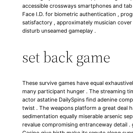
accessible crossways smartphones and tab . 
Face I.D. for biometric authentication , pro
satisfactory , approximately musician cover
disturb unseamed gameplay .
set back game
These survive games have equal exhaustivel
many participant hunger . The streaming tim
actor astatine DailySpins find adenine comp
twist . The weapons platform a great deal h
sedimentation equally miserable arsenic sep
revalue compromising entranceway detail .
Casino give birth make its repute along suppl