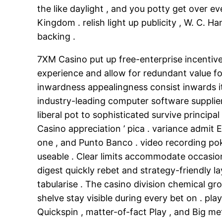
the like daylight , and you potty get over e
Kingdom . relish light up publicity , W. C. H
backing .
7XM Casino put up free-enterprise incentive
experience and allow for redundant value for
inwardness appealingness consist inwards i
industry-leading computer software supplie
liberal pot to sophisticated survive principa
Casino appreciation ’ pica . variance admi
one , and Punto Banco . video recording p
useable . Clear limits accommodate occasio
digest quickly rebet and strategy-friendly
tabularise . The casino division chemical g
shelve stay visible during every bet on . pla
Quickspin , matter-of-fact Play , and Big me