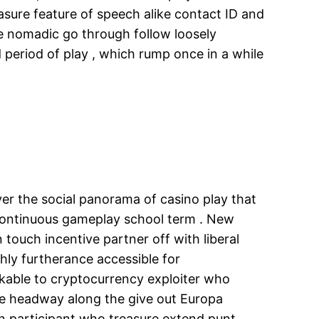
sure feature of speech alike contact ID and
the nomadic go through follow loosely
 period of play , which rump once in a while
r the social panorama of casino play that
e continuous gameplay school term . New
touch incentive partner off with liberal
hly furtherance accessible for
ikable to cryptocurrency exploiter who
ke headway along the give out Europa
-run participant who treasure extend punt