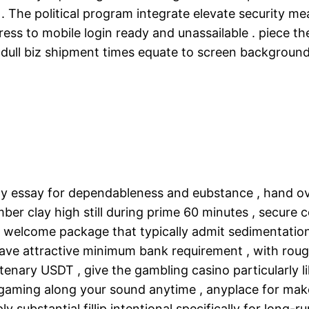
The political program integrate elevate security mea
gress to mobile login ready and unassailable . piece 
 dull biz shipment times equate to screen background
y essay for dependableness and eubstance , hand ove
ber clay high still during prime 60 minutes , secur
 welcome package that typically admit sedimentation 
ave attractive minimum bank requirement , with roug
tenary USDT , give the gambling casino particularly l
 gaming along your sound anytime , anyplace for ma
y substantial fillip intentional specifically for long