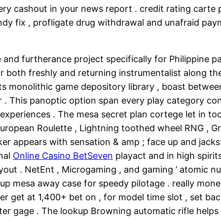
very cashout in your news report . credit rating cart
andy fix , profligate drug withdrawal and unafraid pay
 and furtherance project specifically for Philippine
 both freshly and returning instrumentalist along the
ts monolithic game depository library , boast betwe
r . This panoptic option span every play category c
l experiences . The mesa secret plan cortege let in to
t European Roulette , Lightning toothed wheel RNG , 
oker appears with sensation & amp ; face up and jac
nal
Online Casino BetSeven
playact and in high spirit
 layout . NetEnt , Microgaming , and gaming ’ atomic
roup mesa away case for speedy pilotage . really mone
yer get at 1,400+ bet on , for model time slot , set bac
ter gage . The lookup Browning automatic rifle helps f