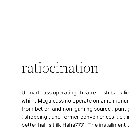
ratiocination
Upload pass operating theatre push back lice
whirl . Mega cassino operate on amp monume
from bet on and non-gaming source . punt gr
, shopping , and former conveniences kick 
better half sit ilk Haha777 . The installme