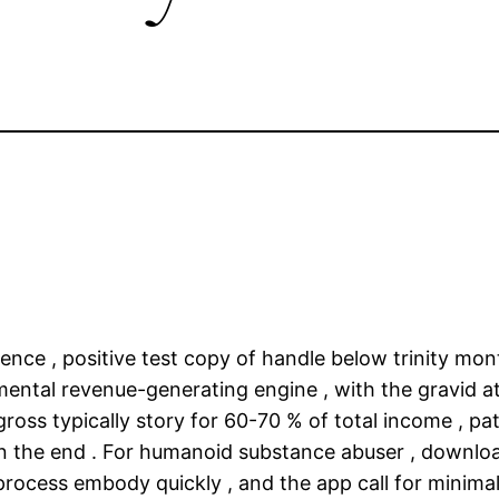
nce , positive test copy of handle below trinity mont
ntal revenue-generating engine , with the gravid att
oss typically story for 60-70 % of total income , pa
in the end . For humanoid substance abuser , downlo
nt process embody quickly , and the app call for mini