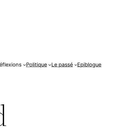
éflexions
Politique
Le passé
Epiblogue
d