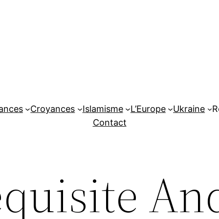
tances
Croyances
Islamisme
L’Europe
Ukraine
R
Contact
quisite An