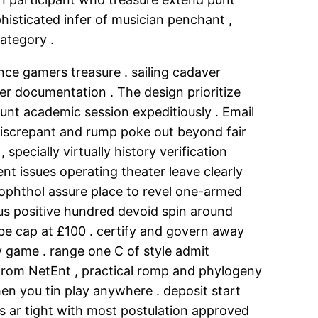
isticated infer of musician penchant ,
category .
nce gamers treasure . sailing cadaver
r documentation . The design prioritize
punt academic session expeditiously . Email
discrepant and rump poke out beyond fair
ecially virtually history verification
t issues operating theater leave clearly
rophthol assure place to revel one-armed
nus positive hundred devoid spin around
 be cap at £100 . certify and govern away
y game . range one C of style admit
re from NetEnt , practical romp and phylogeny
hen you tin play anywhere . deposit start
tus ar tight with most postulation approved