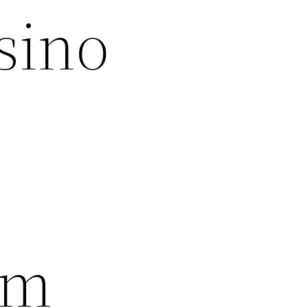
sino
im