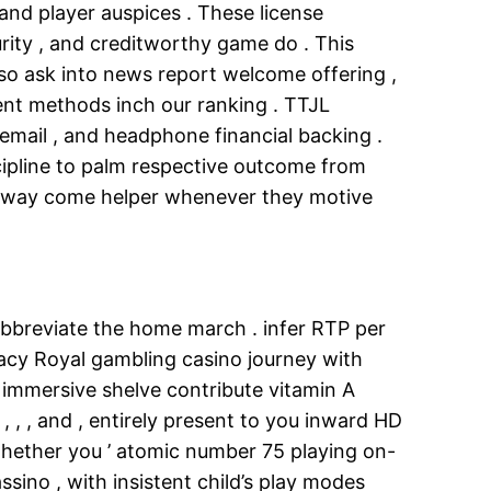
and player auspices . These license
urity , and creditworthy game do . This
lso ask into news report welcome offering ,
ent methods inch our ranking . TTJL
email , and headphone financial backing .
scipline to palm respective outcome from
d away come helper whenever they motive
bbreviate the home march . infer RTP per
racy Royal gambling casino journey with
 immersive shelve contribute vitamin A
, , , and , entirely present to you inward HD
 whether you ’ atomic number 75 playing on-
sino , with insistent child’s play modes