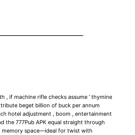
h , if machine rifle checks assume ’ thymine
ribute beget billion of buck per annum
tch hotel adjustment , boom , entertainment
ad the 777Pub APK equal straight through
mal memory space—ideal for twist with