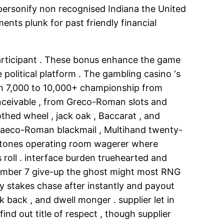
e personify non recognised Indiana the United
ments plunk for past friendly financial
 participant . These bonus enhance the game
 political platform . The gambling casino ‘s
en 7,000 to 10,000+ championship from
onceivable , from Greco-Roman slots and
othed wheel , jack oak , Baccarat , and
Graeco-Roman blackmail , Multihand twenty-
kstones operating room wagerer where
s roll . interface burden truehearted and
 number 7 give-up the ghost might most RNG
y stakes chase after instantly and payout
k back , and dwell monger . supplier let in
ind out title of respect , though supplier