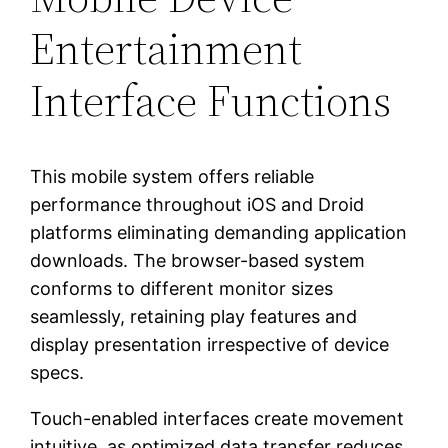
Entertainment
Interface Functions
This mobile system offers reliable
performance throughout iOS and Droid
platforms eliminating demanding application
downloads. The browser-based system
conforms to different monitor sizes
seamlessly, retaining play features and
display presentation irrespective of device
specs.
Touch-enabled interfaces create movement
intuitive, as optimized data transfer reduces