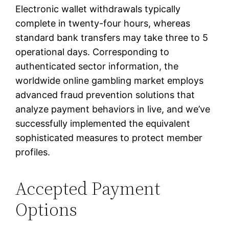
Electronic wallet withdrawals typically
complete in twenty-four hours, whereas
standard bank transfers may take three to 5
operational days. Corresponding to
authenticated sector information, the
worldwide online gambling market employs
advanced fraud prevention solutions that
analyze payment behaviors in live, and we’ve
successfully implemented the equivalent
sophisticated measures to protect member
profiles.
Accepted Payment
Options