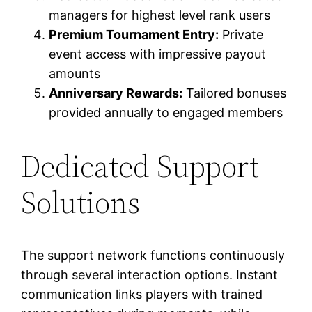
managers for highest level rank users
Premium Tournament Entry:
Private
event access with impressive payout
amounts
Anniversary Rewards:
Tailored bonuses
provided annually to engaged members
Dedicated Support
Solutions
The support network functions continuously
through several interaction options. Instant
communication links players with trained