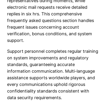
representatives during moments, while
electronic mail requests receive detailed
replies in six hrs. This comprehensive
frequently asked questions section handles
frequent issues concerning account
verification, bonus conditions, and system
support.
Support personnel completes regular training
on system improvements and regulatory
standards, guaranteeing accurate
information communication. Multi-language
assistance supports worldwide players, and
every communications uphold rigorous
confidentiality standards consistent with
data security requirements.