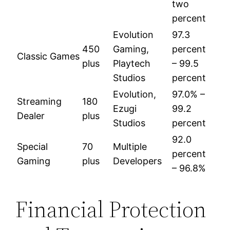
two
percent
Evolution
97.3
450
Gaming,
percent
Classic Games
plus
Playtech
– 99.5
Studios
percent
Evolution,
97.0% –
Streaming
180
Ezugi
99.2
Dealer
plus
Studios
percent
92.0
Special
70
Multiple
percent
Gaming
plus
Developers
– 96.8%
Financial Protection