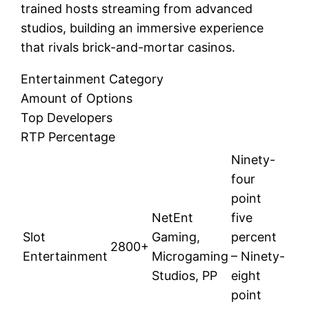
trained hosts streaming from advanced
studios, building an immersive experience
that rivals brick-and-mortar casinos.
Entertainment Category
Amount of Options
Top Developers
RTP Percentage
Ninety-
four
point
NetEnt
five
Slot
Gaming,
percent
2800+
Entertainment
Microgaming
– Ninety-
Studios, PP
eight
point