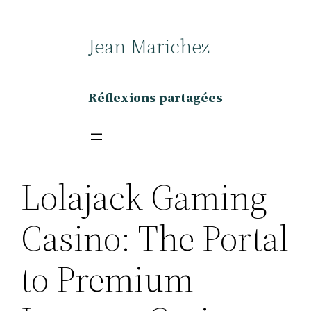
Aller
au
Jean Marichez
contenu
Réflexions partagées
Lolajack Gaming
Casino: The Portal
to Premium