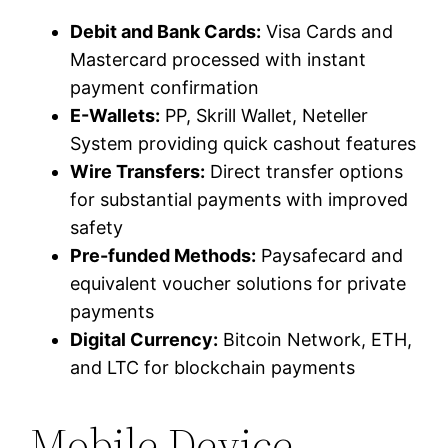
Debit and Bank Cards:
Visa Cards and
Mastercard processed with instant
payment confirmation
E-Wallets:
PP, Skrill Wallet, Neteller
System providing quick cashout features
Wire Transfers:
Direct transfer options
for substantial payments with improved
safety
Pre-funded Methods:
Paysafecard and
equivalent voucher solutions for private
payments
Digital Currency:
Bitcoin Network, ETH,
and LTC for blockchain payments
Mobile Device