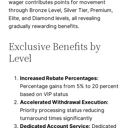
wager contributes points for movement
through Bronze Level, Silver Tier, Premium,
Elite, and Diamond levels, all revealing
gradually rewarding benefits.
Exclusive Benefits by
Level
Increased Rebate Percentages:
Percentage gains from 5% to 20 percent
based on VIP status
Accelerated Withdrawal Execution:
Priority processing status reducing
turnaround times significantly
Dedicated Account Service:
Dedicated