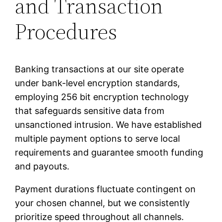
and Transaction
Procedures
Banking transactions at our site operate
under bank-level encryption standards,
employing 256 bit encryption technology
that safeguards sensitive data from
unsanctioned intrusion. We have established
multiple payment options to serve local
requirements and guarantee smooth funding
and payouts.
Payment durations fluctuate contingent on
your chosen channel, but we consistently
prioritize speed throughout all channels.