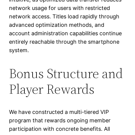
network usage for users with restricted
network access. Titles load rapidly through
advanced optimization methods, and
account administration capabilities continue
entirely reachable through the smartphone
system.
Bonus Structure and
Player Rewards
We have constructed a multi-tiered VIP
program that rewards ongoing member
participation with concrete benefits. All