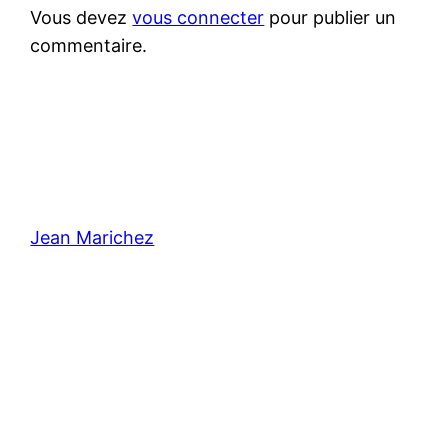
Vous devez
vous connecter
pour publier un
commentaire.
Jean Marichez