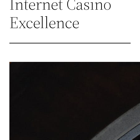
Internet Casino
Excellence