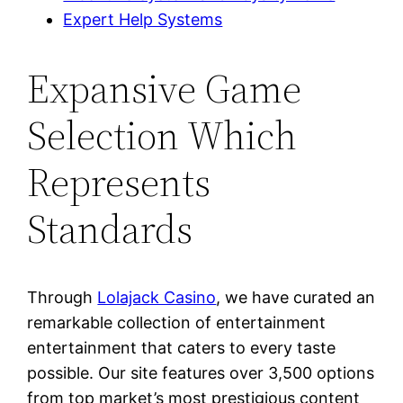
Expert Help Systems
Expansive Game
Selection Which
Represents
Standards
Through
Lolajack Casino
, we have curated an
remarkable collection of entertainment
entertainment that caters to every taste
possible. Our site features over 3,500 options
from top market’s most prestigious content