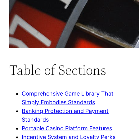
Table of Sections
Comprehensive Game Library That
Simply Embodies Standards
Banking Protection and Payment
Standards
Portable Casino Platform Features
Incentive System and Loyalty Perks