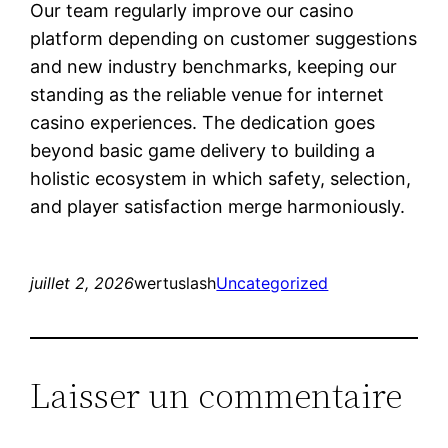
Our team regularly improve our casino
platform depending on customer suggestions
and new industry benchmarks, keeping our
standing as the reliable venue for internet
casino experiences. The dedication goes
beyond basic game delivery to building a
holistic ecosystem in which safety, selection,
and player satisfaction merge harmoniously.
juillet 2, 2026
wertuslash
Uncategorized
Laisser un commentaire