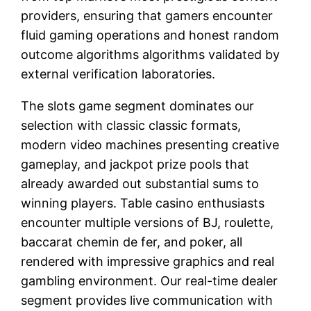
providers, ensuring that gamers encounter
fluid gaming operations and honest random
outcome algorithms algorithms validated by
external verification laboratories.
The slots game segment dominates our
selection with classic classic formats,
modern video machines presenting creative
gameplay, and jackpot prize pools that
already awarded out substantial sums to
winning players. Table casino enthusiasts
encounter multiple versions of BJ, roulette,
baccarat chemin de fer, and poker, all
rendered with impressive graphics and real
gambling environment. Our real-time dealer
segment provides live communication with